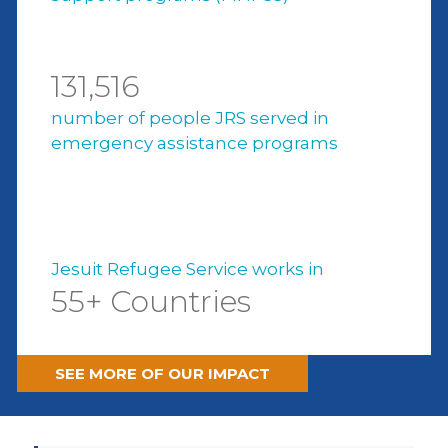
131,516
number of people JRS served in
emergency assistance programs
Jesuit Refugee Service works in
55+ Countries
SEE MORE OF OUR IMPACT