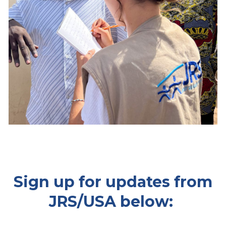
Sign up for updates from
JRS/USA below: