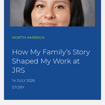
NORTH AMERICA
How My Family’s Story
Shaped My Work at
JRS
14 JULY 2026
STORY