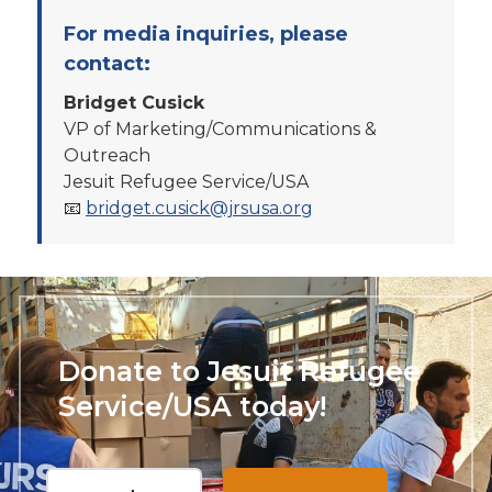
For media inquiries, please
contact:
Bridget Cusick
VP of Marketing/Communications &
Outreach
Jesuit Refugee Service/USA
📧
bridget.cusick@jrsusa.org
Donate to Jesuit Refugee
Service/USA today!