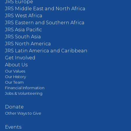
JRS Europe
JRS Middle East and North Africa
JRS West Africa
JRS Eastern and Southern Africa
JRS Asia Pacific
JRS South Asia
JRS North America
JRS Latin America and Caribbean
Get Involved
About Us
Our Values
Our History
Our Team
Financial Information
Jobs & Volunteering
Donate
Other Ways to Give
Events