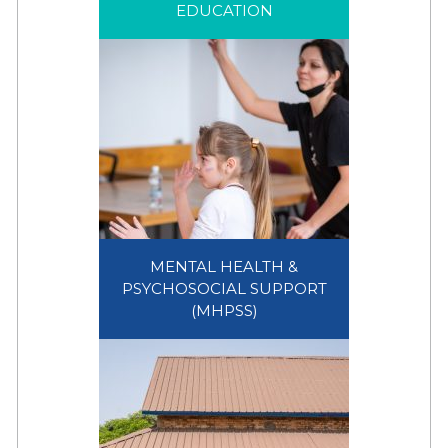
EDUCATION
EDUCATION
MENTAL HEALTH &
PSYCHOSOCIAL SUPPORT
MENTAL HEALTH &
(MHPSS)
PSYCHOSOCIAL SUPPORT
(MHPSS)