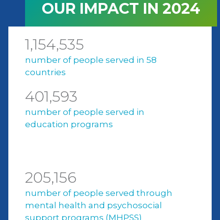
OUR IMPACT IN 2024
1,154,535
number of people served in 58
countries
401,593
number of people served in
education programs
205,156
number of people served through
mental health and psychosocial
support programs (MHPSS)