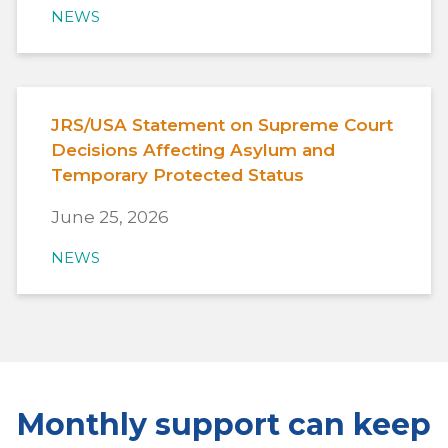
NEWS
JRS/USA Statement on Supreme Court
Decisions Affecting Asylum and
Temporary Protected Status
June 25, 2026
NEWS
Monthly support can keep