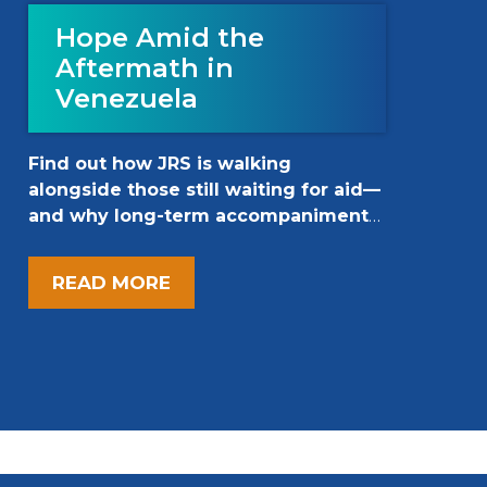
Hope Amid the
Aftermath in
Venezuela
Find out how JRS is walking
alongside those still waiting for aid—
and why long-term accompaniment
matters now more than ever.
READ MORE