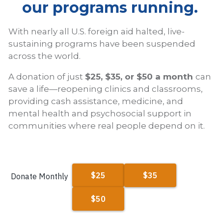
our programs running.
With nearly all U.S. foreign aid halted, live-
sustaining programs have been suspended
across the world.
A donation of just
$25, $35, or $50 a month
can
save a life—reopening clinics and classrooms,
providing cash assistance, medicine, and
mental health and psychosocial support in
communities where real people depend on it.