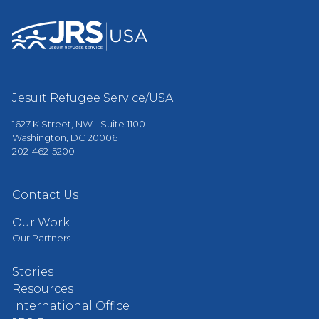
Jesuit Refugee Service/USA
1627 K Street, NW - Suite 1100
Washington, DC 20006
202-462-5200
Contact Us
Our Work
Our Partners
Stories
Resources
International Office