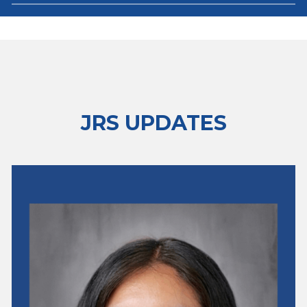
JRS UPDATES