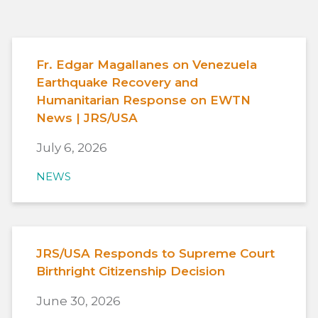
Fr. Edgar Magallanes on Venezuela
Earthquake Recovery and
Humanitarian Response on EWTN
News | JRS/USA
July 6, 2026
NEWS
JRS/USA Responds to Supreme Court
Birthright Citizenship Decision
June 30, 2026