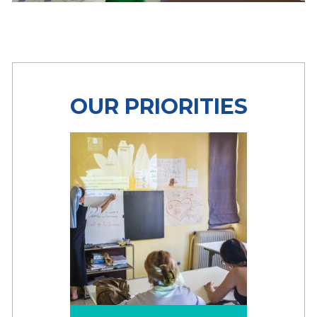
OUR PRIORITIES