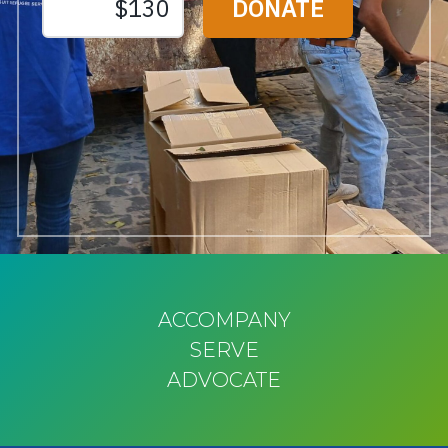
ACCOMPANY
SERVE
ADVOCATE