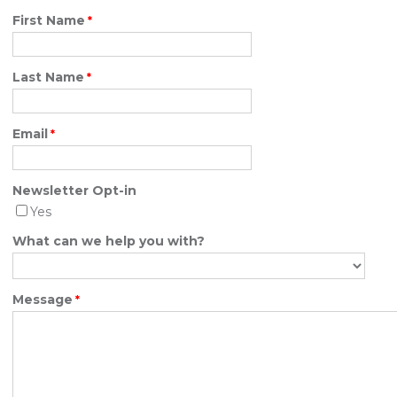
First Name
Last Name
Email
Newsletter Opt-in
Yes
What can we help you with?
Message