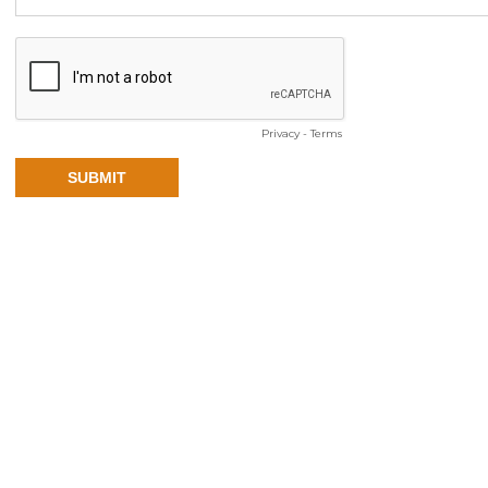
Privacy
-
Terms