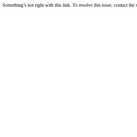
Something’s not right with this link. To resolve this issue, contact the 