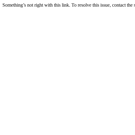
Something’s not right with this link. To resolve this issue, contact the 